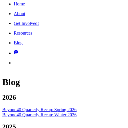
Home
About
Get Involved!
Resources
Blog
Blog
2026
Beyond40 Quarterly Recap: Spring 2026
Beyond40 Quarterly Recap: Winter 2026
2025