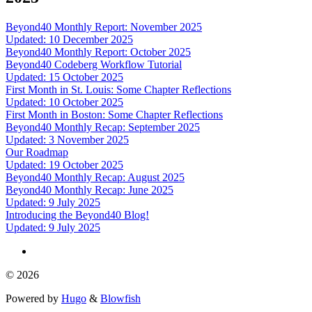
Beyond40 Monthly Report: November 2025
Updated: 10 December 2025
Beyond40 Monthly Report: October 2025
Beyond40 Codeberg Workflow Tutorial
Updated: 15 October 2025
First Month in St. Louis: Some Chapter Reflections
Updated: 10 October 2025
First Month in Boston: Some Chapter Reflections
Beyond40 Monthly Recap: September 2025
Updated: 3 November 2025
Our Roadmap
Updated: 19 October 2025
Beyond40 Monthly Recap: August 2025
Beyond40 Monthly Recap: June 2025
Updated: 9 July 2025
Introducing the Beyond40 Blog!
Updated: 9 July 2025
© 2026
Powered by
Hugo
&
Blowfish