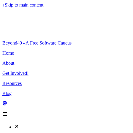
↓
Skip to main content
Beyond40 - A Free Software Caucus
Home
About
Get Involved!
Resources
Blog